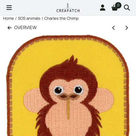
Cookie preferences are available. Choose settings or allow all co
0
Home
/
SOS animals
/
Charles the Chimp
OVERVIEW