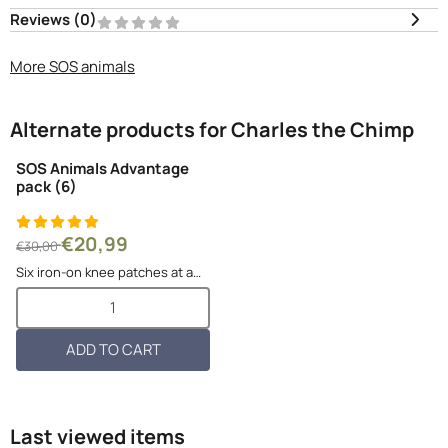
Reviews (
0
)
More SOS animals
Alternate products for
Charles the Chimp
SOS Animals Advantage
pack (6)
From 30,00 for 20,99
€20,99
€30,00
Six iron-on knee patches at a
better price per piece! Pauline
Select quantity for SOS Animals Advantage pack (6)
the Panda, Pablo the Pool bear,
Thomas the Tiger, Gerhard the
Gorilla, Lili the Lioness and Kiki
ADD TO CART
the Koala. Th...
Last viewed items