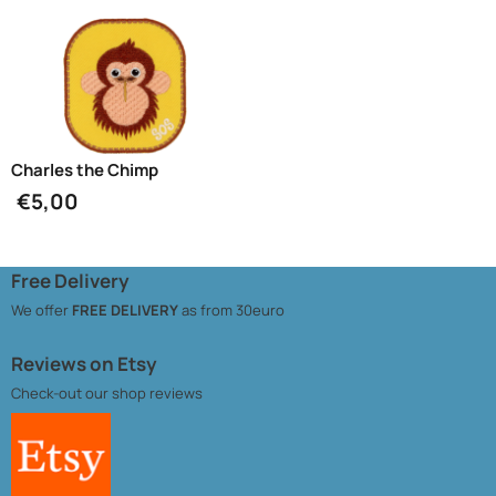
Charles the Chimp
€
5,00
Free Delivery
We offer
FREE DELIVERY
as from 30euro
Reviews on Etsy
Check-out our
shop reviews