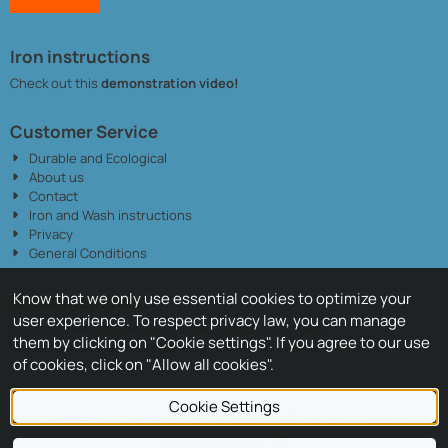
Iron instructions
Check out this
demonstration video!
Customer Service
Durable and Ecological
About us
Contact
Iron and Wash instructions
Privacy
General Conditions
Know that we only use essential cookies to optimize your
Betaalmethoden
user experience. To respect privacy law, you can manage
You can make payments via iDEAL or via Bancontact /
them by clicking on "Cookie settings". If you agree to our use
Mistercash of via Sofort banking. You will be redirected to the
of cookies, click on "Allow all cookies".
bank of your choice.
Cookie Settings
Chamber of Commerce: 0550498853 - VAT: BE 0550.498.853
© 2024 Creapatch.be