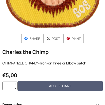
SHARE
POST
PIN-IT
Charles the Chimp
CHIMPANZEE CHARLY - Iron-on Knee or Elbow patch
€
5,00
Quantity
+
ADD TO CART
-
Description