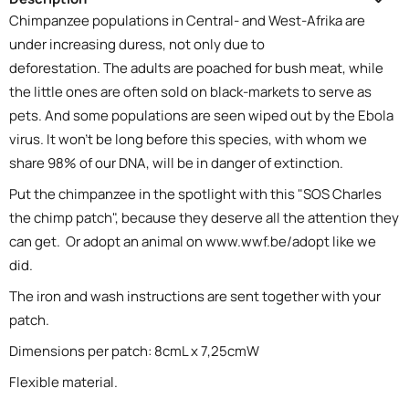
Chimpanzee populations in Central- and West-Afrika are
under increasing duress, not only due to
deforestation. The adults are poached for bush meat, while
the little ones are often sold on black-markets to serve as
pets. And some populations are seen wiped out by the Ebola
virus. It won't be long before this species, with whom we
share 98% of our DNA, will be in danger of extinction.
Put the chimpanzee in the spotlight with this "SOS Charles
the chimp patch", because they deserve all the attention they
can get. Or adopt an animal on
www.wwf.be/adopt
like we
did.
The iron and wash instructions are sent together with your
patch.
Dimensions per patch: 8cmL x 7,25cmW
Flexible material.