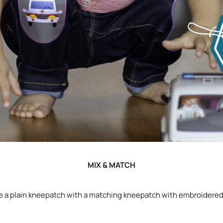
MIX & MATCH
 a plain kneepatch with a matching kneepatch with embroidered