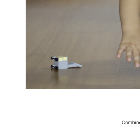
Combine