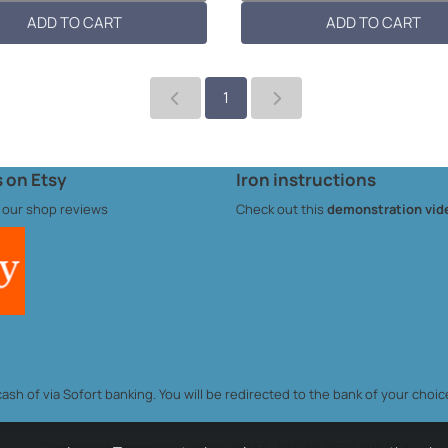
s per patch: ...
per patch: 10cmL x 6...
ADD TO CART
ADD TO CART
1
 on Etsy
Iron instructions
 our
shop reviews
Check out this
demonstration vid
sh of via Sofort banking. You will be redirected to the bank of your choic
Chamber of Commerce: 0550498853 - VAT: BE 0550.498.853