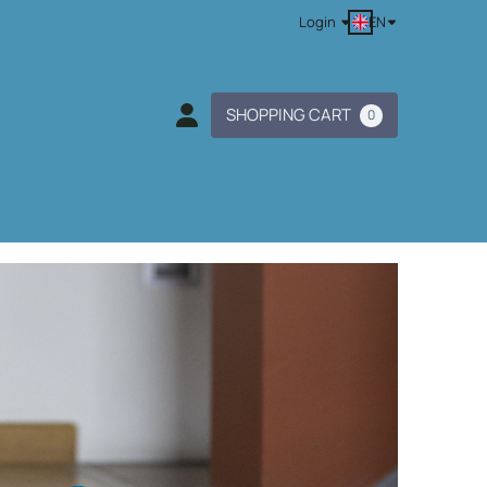
EN
Login
SHOPPING CART
0