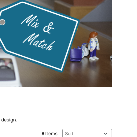
 design.
Sort method
8
Items