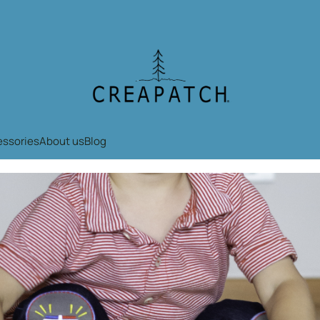
okies.
essories
About us
Blog