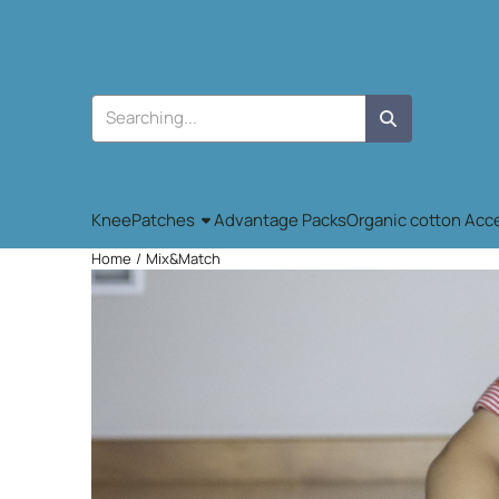
Cookie preferences are available. Choose settings or allow all co
Search
KneePatches
Advantage Packs
Organic cotton Acc
Home
/
Mix&Match