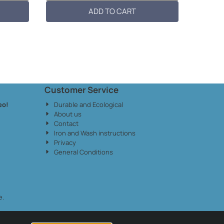
patch: 10c...
ADD TO CART
Customer Service
eo!
Durable and Ecological
About us
Contact
Iron and Wash instructions
Privacy
General Conditions
e.