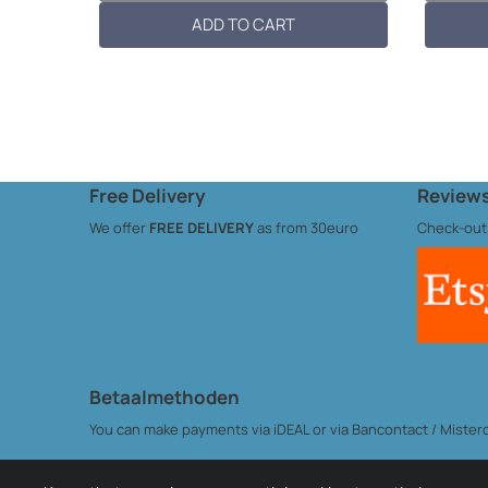
10cmL x 6...
Dimension
ADD TO CART
Free Delivery
Reviews
We offer
FREE DELIVERY
as from 30euro
Check-out
Betaalmethoden
You can make payments via iDEAL or via Bancontact / Misterca