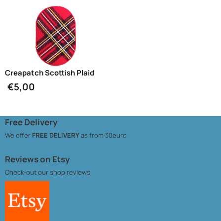
Creapatch Scottish Plaid
€
5,00
Free Delivery
We offer
FREE DELIVERY
as from 30euro
Reviews on Etsy
Check-out our
shop reviews