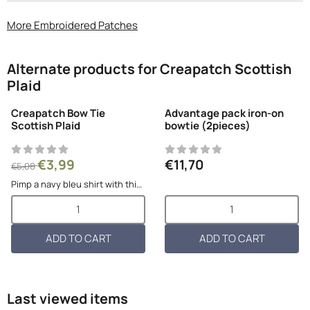
More Embroidered Patches
Alternate products for
Creapatch Scottish
Plaid
Creapatch Bow Tie
Advantage pack iron-on
Scottish Plaid
bowtie (2pieces)
From 5,00 for 3,99
Price: 11,70
€3,99
€11,70
€5,00
Pimp a navy bleu shirt with this
red plaid iron-on bow tie! Very
Select quantity for Creapatch Bow Tie Scottish Plaid
Select quantity for Advantage
stylish and so easy to attach!
Dimensions per patch: 6cmL x
10,5cmW Flexible material
ADD TO CART
ADD TO CART
Last viewed items