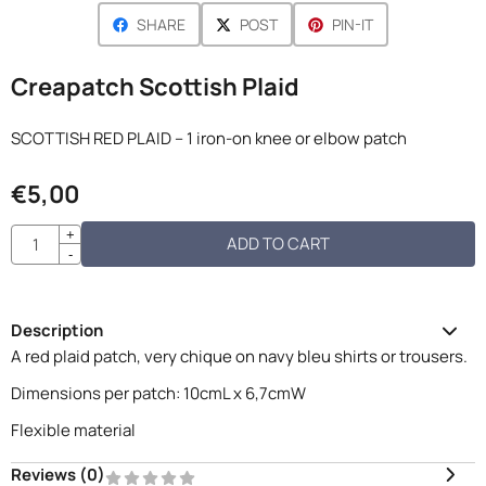
SHARE
POST
PIN-IT
Creapatch Scottish Plaid
SCOTTISH RED PLAID – 1 iron-on knee or elbow patch
€
5,00
Quantity
+
ADD TO CART
-
Description
A red plaid patch, very chique on navy bleu shirts or trousers.
Dimensions per patch: 10cmL x 6,7cmW
Flexible material
Reviews (
0
)